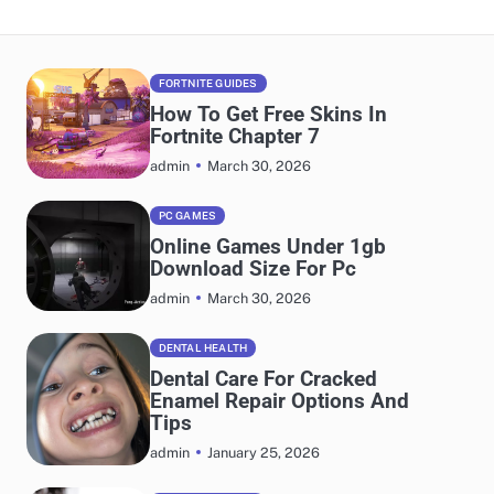
FORTNITE GUIDES
How To Get Free Skins In
Fortnite Chapter 7
March 30, 2026
admin
PC GAMES
Online Games Under 1gb
Download Size For Pc
March 30, 2026
admin
DENTAL HEALTH
Dental Care For Cracked
Enamel Repair Options And
Tips
January 25, 2026
admin