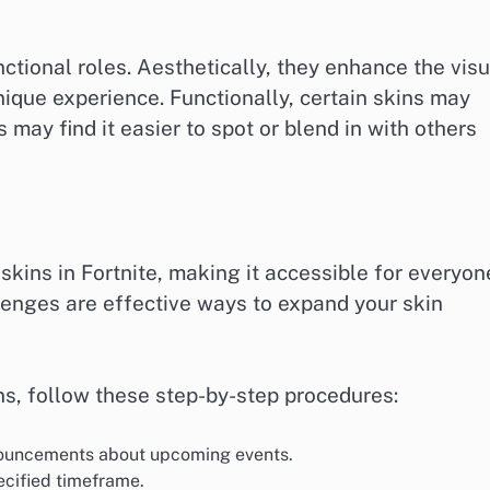
ctional roles. Aesthetically, they enhance the visu
que experience. Functionally, certain skins may
may find it easier to spot or blend in with others
skins in Fortnite, making it accessible for everyon
enges are effective ways to expand your skin
ons, follow these step-by-step procedures:
nnouncements about upcoming events.
ecified timeframe.