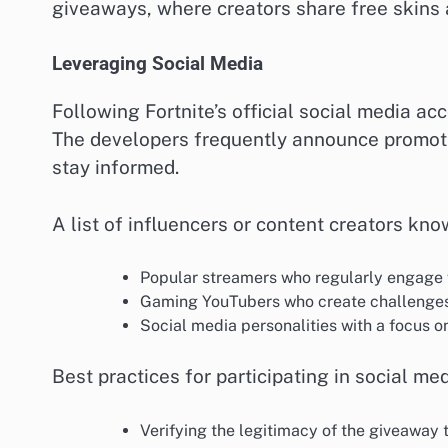
giveaways, where creators share free skins a
Leveraging Social Media
Following Fortnite’s official social media ac
The developers frequently announce promoti
stay informed.
A list of influencers or content creators kn
Popular streamers who regularly engage w
Gaming YouTubers who create challenges
Social media personalities with a focus on
Best practices for participating in social me
Verifying the legitimacy of the giveaway 