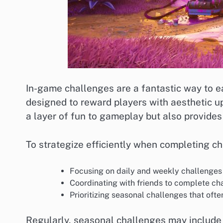
In-game challenges are a fantastic way to ea
designed to reward players with aesthetic 
a layer of fun to gameplay but also provides
To strategize efficiently when completing ch
Focusing on daily and weekly challenges 
Coordinating with friends to complete ch
Prioritizing seasonal challenges that ofte
Regularly, seasonal challenges may include 