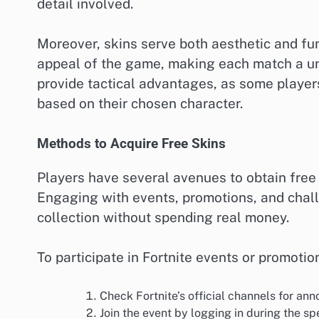
detail involved.
Moreover, skins serve both aesthetic and fun
appeal of the game, making each match a uni
provide tactical advantages, as some players 
based on their chosen character.
Methods to Acquire Free Skins
Players have several avenues to obtain free 
Engaging with events, promotions, and chall
collection without spending real money.
To participate in Fortnite events or promoti
Check Fortnite’s official channels for a
Join the event by logging in during the sp