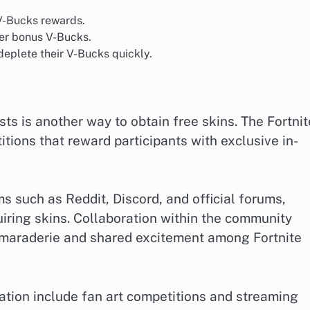
 V-Bucks rewards.
fer bonus V-Bucks.
eplete their V-Bucks quickly.
ts is another way to obtain free skins. The Fortnit
tions that reward participants with exclusive in-
 such as Reddit, Discord, and official forums,
uiring skins. Collaboration within the community
amaraderie and shared excitement among Fortnite
tion include fan art competitions and streaming