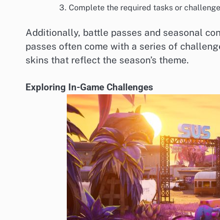
Complete the required tasks or challenges
Additionally, battle passes and seasonal con
passes often come with a series of challeng
skins that reflect the season’s theme.
Exploring In-Game Challenges