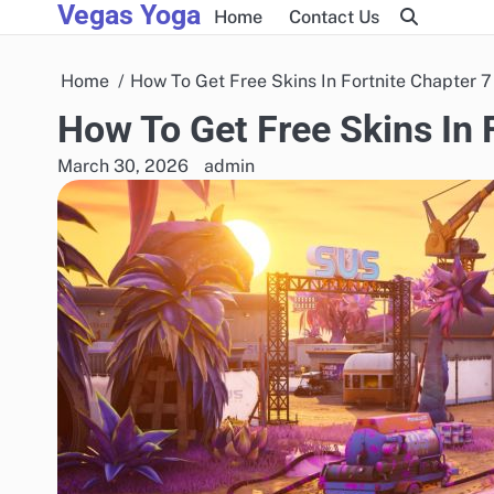
Vegas Yoga
Skip
Home
Contact Us
to
content
Home
How To Get Free Skins In Fortnite Chapter 7
How To Get Free Skins In 
March 30, 2026
admin