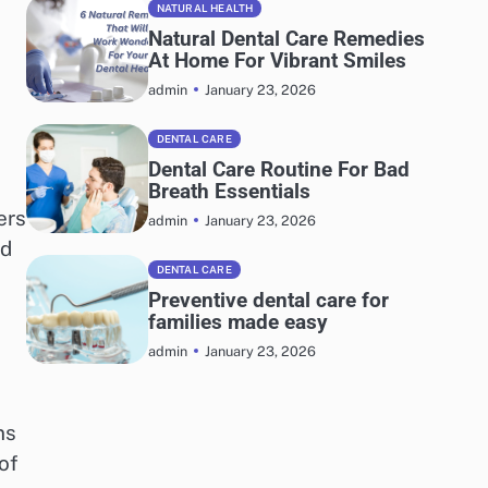
NATURAL HEALTH
Natural Dental Care Remedies
At Home For Vibrant Smiles
January 23, 2026
admin
DENTAL CARE
Dental Care Routine For Bad
Breath Essentials
ers
January 23, 2026
admin
nd
DENTAL CARE
Preventive dental care for
families made easy
January 23, 2026
admin
ns
of