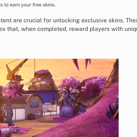
 to earn your free skins.
tent are crucial for unlocking exclusive skins. The
es that, when completed, reward players with uni