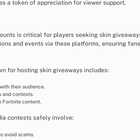
s a token of appreciation for viewer support.
counts is critical for players seeking skin giveaway
ons and events via these platforms, ensuring fan
own for hosting skin giveaways includes:
ith their audience.
 and contests.
 Fortnite content.
dia contests safely involve:
to avoid scams.