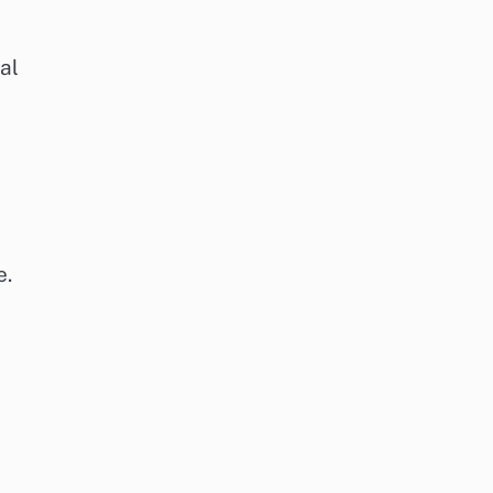
al
e.