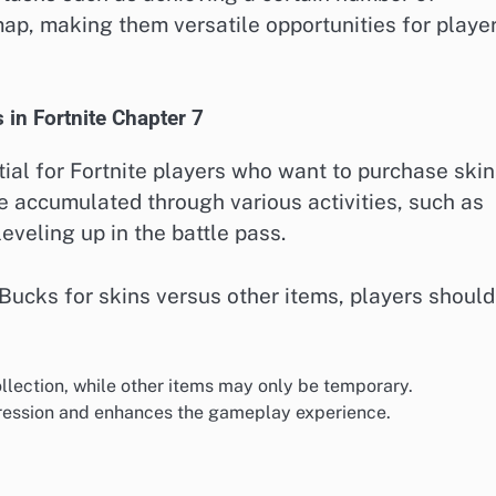
map, making them versatile opportunities for playe
 in Fortnite Chapter 7
al for Fortnite players who want to purchase skin
 accumulated through various activities, such as
veling up in the battle pass.
ucks for skins versus other items, players should
llection, while other items may only be temporary.
xpression and enhances the gameplay experience.