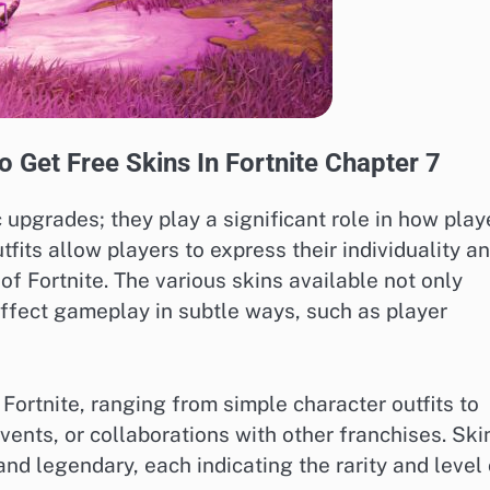
 Get Free Skins In Fortnite Chapter 7
 upgrades; they play a significant role in how play
its allow players to express their individuality a
 of Fortnite. The various skins available not only
ffect gameplay in subtle ways, such as player
 Fortnite, ranging from simple character outfits to
ents, or collaborations with other franchises. Ski
nd legendary, each indicating the rarity and level 