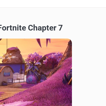
Fortnite Chapter 7