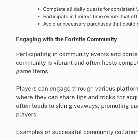
Complete all daily quests for consistent
Participate in limited-time events that of
Avoid unnecessary purchases that could d
Engaging with the Fortnite Community
Participating in community events and contes
community is vibrant and often hosts competi
game items.
Players can engage through various platforms
where they can share tips and tricks for acq
often leads to skin giveaways, promoting c
players.
Examples of successful community collabora