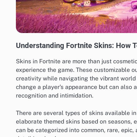
Understanding Fortnite Skins: How To
Skins in Fortnite are more than just cosmetic
experience the game. These customizable outf
creativity while navigating the vibrant world
change a player’s appearance but can also a
recognition and intimidation.
There are several types of skins available in
elaborate themed skins based on seasons, ev
can be categorized into common, rare, epic, a