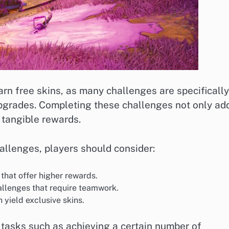
rn free skins, as many challenges are specifically
upgrades. Completing these challenges not only ad
 tangible rewards.
allenges, players should consider:
that offer higher rewards.
allenges that require teamwork.
n yield exclusive skins.
tasks such as achieving a certain number of