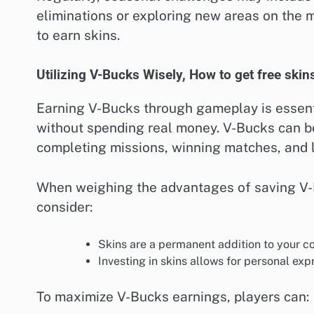
eliminations or exploring new areas on the 
to earn skins.
Utilizing V-Bucks Wisely, How to get free skins
Earning V-Bucks through gameplay is essenti
without spending real money. V-Bucks can be
completing missions, winning matches, and le
When weighing the advantages of saving V-B
consider:
Skins are a permanent addition to your co
Investing in skins allows for personal e
To maximize V-Bucks earnings, players can: