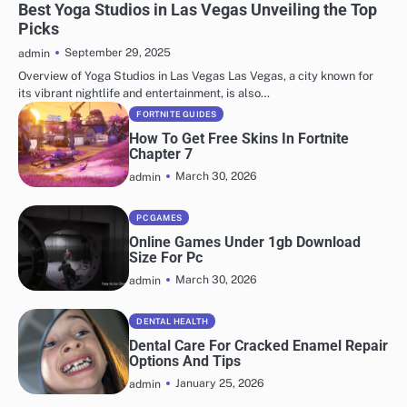
Best Yoga Studios in Las Vegas Unveiling the Top
Picks
September 29, 2025
admin
Overview of Yoga Studios in Las Vegas Las Vegas, a city known for
its vibrant nightlife and entertainment, is also…
FORTNITE GUIDES
How To Get Free Skins In Fortnite
Chapter 7
March 30, 2026
admin
PC GAMES
Online Games Under 1gb Download
Size For Pc
March 30, 2026
admin
DENTAL HEALTH
Dental Care For Cracked Enamel Repair
Options And Tips
January 25, 2026
admin