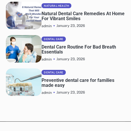
NATURAL HEALTH
Natural Dental Care Remedies At Home
For Vibrant Smiles
January 23, 2026
admin
DENTAL CARE
Dental Care Routine For Bad Breath
Essentials
January 23, 2026
admin
DENTAL CARE
Preventive dental care for families
made easy
January 23, 2026
admin