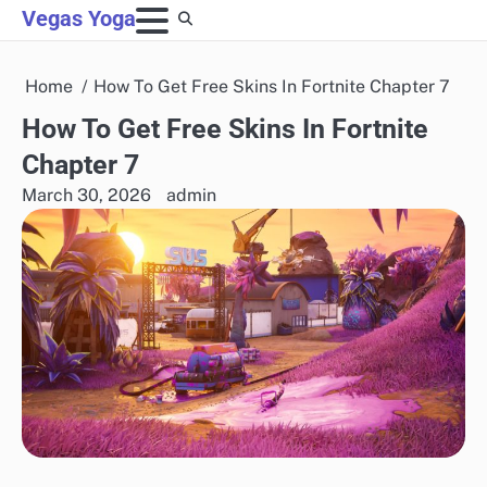
Skip
Vegas Yoga
to
content
Home
How To Get Free Skins In Fortnite Chapter 7
How To Get Free Skins In Fortnite
Chapter 7
March 30, 2026
admin