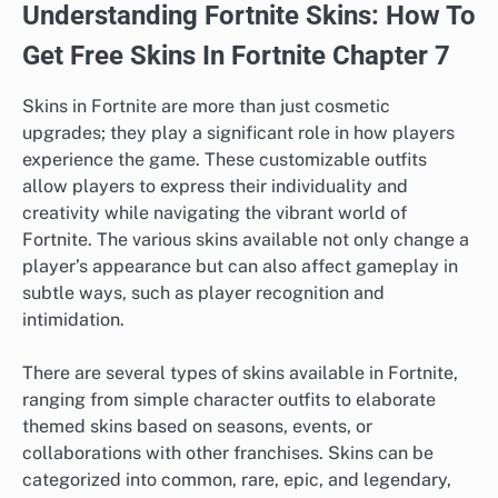
Understanding Fortnite Skins: How To
Get Free Skins In Fortnite Chapter 7
Skins in Fortnite are more than just cosmetic
upgrades; they play a significant role in how players
experience the game. These customizable outfits
allow players to express their individuality and
creativity while navigating the vibrant world of
Fortnite. The various skins available not only change a
player’s appearance but can also affect gameplay in
subtle ways, such as player recognition and
intimidation.
There are several types of skins available in Fortnite,
ranging from simple character outfits to elaborate
themed skins based on seasons, events, or
collaborations with other franchises. Skins can be
categorized into common, rare, epic, and legendary,