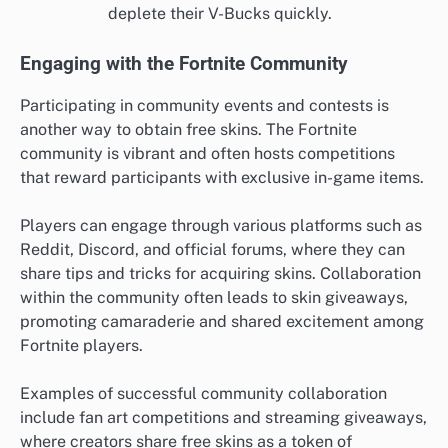
deplete their V-Bucks quickly.
Engaging with the Fortnite Community
Participating in community events and contests is
another way to obtain free skins. The Fortnite
community is vibrant and often hosts competitions
that reward participants with exclusive in-game items.
Players can engage through various platforms such as
Reddit, Discord, and official forums, where they can
share tips and tricks for acquiring skins. Collaboration
within the community often leads to skin giveaways,
promoting camaraderie and shared excitement among
Fortnite players.
Examples of successful community collaboration
include fan art competitions and streaming giveaways,
where creators share free skins as a token of