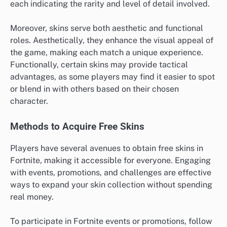
each indicating the rarity and level of detail involved.
Moreover, skins serve both aesthetic and functional
roles. Aesthetically, they enhance the visual appeal of
the game, making each match a unique experience.
Functionally, certain skins may provide tactical
advantages, as some players may find it easier to spot
or blend in with others based on their chosen
character.
Methods to Acquire Free Skins
Players have several avenues to obtain free skins in
Fortnite, making it accessible for everyone. Engaging
with events, promotions, and challenges are effective
ways to expand your skin collection without spending
real money.
To participate in Fortnite events or promotions, follow