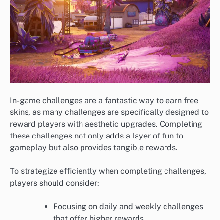
In-game challenges are a fantastic way to earn free
skins, as many challenges are specifically designed to
reward players with aesthetic upgrades. Completing
these challenges not only adds a layer of fun to
gameplay but also provides tangible rewards.
To strategize efficiently when completing challenges,
players should consider:
Focusing on daily and weekly challenges
that offer higher rewards.