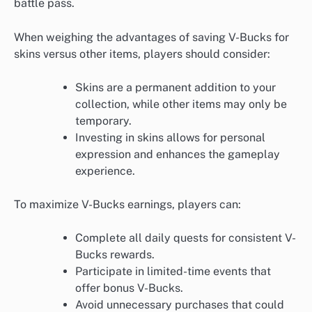
battle pass.
When weighing the advantages of saving V-Bucks for
skins versus other items, players should consider:
Skins are a permanent addition to your
collection, while other items may only be
temporary.
Investing in skins allows for personal
expression and enhances the gameplay
experience.
To maximize V-Bucks earnings, players can:
Complete all daily quests for consistent V-
Bucks rewards.
Participate in limited-time events that
offer bonus V-Bucks.
Avoid unnecessary purchases that could