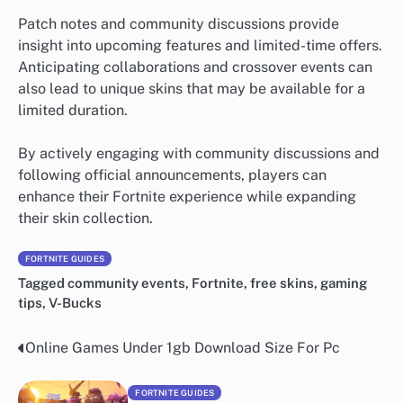
Patch notes and community discussions provide
insight into upcoming features and limited-time offers.
Anticipating collaborations and crossover events can
also lead to unique skins that may be available for a
limited duration.
By actively engaging with community discussions and
following official announcements, players can
enhance their Fortnite experience while expanding
their skin collection.
FORTNITE GUIDES
Tagged
community events
,
Fortnite
,
free skins
,
gaming
tips
,
V-Bucks
Online Games Under 1gb Download Size For Pc
Post
navigation
FORTNITE GUIDES