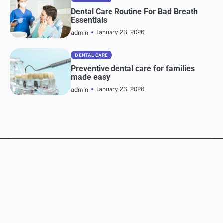
Dental Care Routine For Bad Breath
Essentials
January 23, 2026
admin
DENTAL CARE
Preventive dental care for families
made easy
January 23, 2026
admin