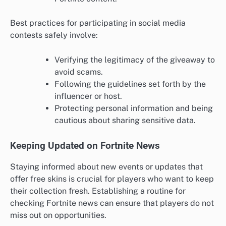
Best practices for participating in social media
contests safely involve:
Verifying the legitimacy of the giveaway to
avoid scams.
Following the guidelines set forth by the
influencer or host.
Protecting personal information and being
cautious about sharing sensitive data.
Keeping Updated on Fortnite News
Staying informed about new events or updates that
offer free skins is crucial for players who want to keep
their collection fresh. Establishing a routine for
checking Fortnite news can ensure that players do not
miss out on opportunities.