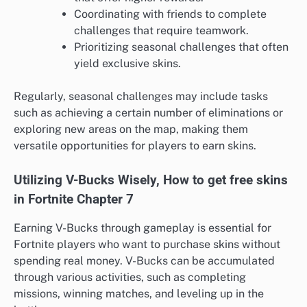
Coordinating with friends to complete
challenges that require teamwork.
Prioritizing seasonal challenges that often
yield exclusive skins.
Regularly, seasonal challenges may include tasks
such as achieving a certain number of eliminations or
exploring new areas on the map, making them
versatile opportunities for players to earn skins.
Utilizing V-Bucks Wisely, How to get free skins
in Fortnite Chapter 7
Earning V-Bucks through gameplay is essential for
Fortnite players who want to purchase skins without
spending real money. V-Bucks can be accumulated
through various activities, such as completing
missions, winning matches, and leveling up in the