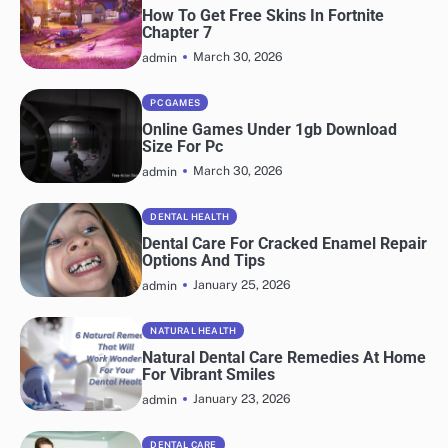
How To Get Free Skins In Fortnite
Chapter 7
March 30, 2026
admin
PC GAMES
Online Games Under 1gb Download
Size For Pc
March 30, 2026
admin
DENTAL HEALTH
Dental Care For Cracked Enamel Repair
Options And Tips
January 25, 2026
admin
NATURAL HEALTH
Natural Dental Care Remedies At Home
For Vibrant Smiles
January 23, 2026
admin
DENTAL CARE