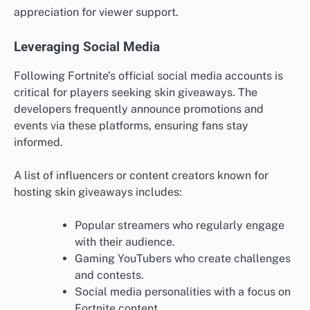
appreciation for viewer support.
Leveraging Social Media
Following Fortnite’s official social media accounts is
critical for players seeking skin giveaways. The
developers frequently announce promotions and
events via these platforms, ensuring fans stay
informed.
A list of influencers or content creators known for
hosting skin giveaways includes:
Popular streamers who regularly engage
with their audience.
Gaming YouTubers who create challenges
and contests.
Social media personalities with a focus on
Fortnite content.