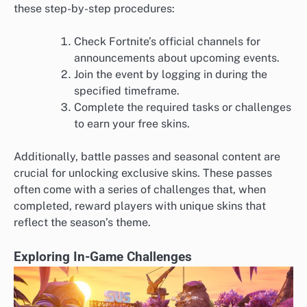
these step-by-step procedures:
Check Fortnite’s official channels for
announcements about upcoming events.
Join the event by logging in during the
specified timeframe.
Complete the required tasks or challenges
to earn your free skins.
Additionally, battle passes and seasonal content are
crucial for unlocking exclusive skins. These passes
often come with a series of challenges that, when
completed, reward players with unique skins that
reflect the season’s theme.
Exploring In-Game Challenges