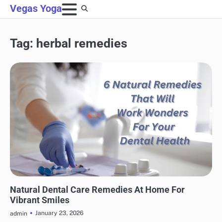
Skip
Vegas Yoga
to
content
Tag:
herbal remedies
NATURAL HEALTH
Natural Dental Care Remedies At Home For
Vibrant Smiles
January 23, 2026
admin