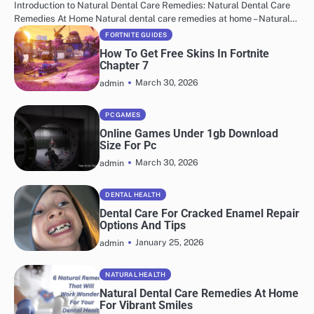
Introduction to Natural Dental Care Remedies: Natural Dental Care
Remedies At Home Natural dental care remedies at home – Natural…
FORTNITE GUIDES
How To Get Free Skins In Fortnite
Chapter 7
March 30, 2026
admin
PC GAMES
Online Games Under 1gb Download
Size For Pc
March 30, 2026
admin
DENTAL HEALTH
Dental Care For Cracked Enamel Repair
Options And Tips
January 25, 2026
admin
NATURAL HEALTH
Natural Dental Care Remedies At Home
For Vibrant Smiles