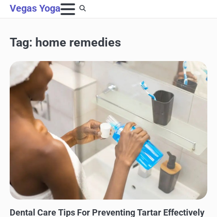
Skip
Vegas Yoga
to
content
Tag:
home remedies
DENTAL CARE
Dental Care Tips For Preventing Tartar Effectively