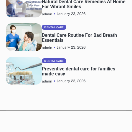
Natural Dental Care Remedies At Home
For Vibrant Smiles
January 23, 2026
admin
DENTAL CARE
Dental Care Routine For Bad Breath
Essentials
January 23, 2026
admin
DENTAL CARE
Preventive dental care for families
made easy
January 23, 2026
admin