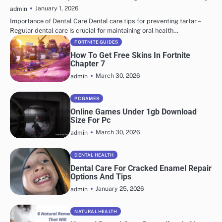
January 1, 2026
admin
Importance of Dental Care Dental care tips for preventing tartar –
Regular dental care is crucial for maintaining oral health…
FORTNITE GUIDES
How To Get Free Skins In Fortnite
Chapter 7
March 30, 2026
admin
PC GAMES
Online Games Under 1gb Download
Size For Pc
March 30, 2026
admin
DENTAL HEALTH
Dental Care For Cracked Enamel Repair
Options And Tips
January 25, 2026
admin
NATURAL HEALTH