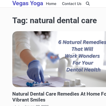
Vegas Yoga
Skip
Home
Contact Us
to
content
Tag:
natural dental care
NATURAL HEALTH
Natural Dental Care Remedies At Home F
Vibrant Smiles