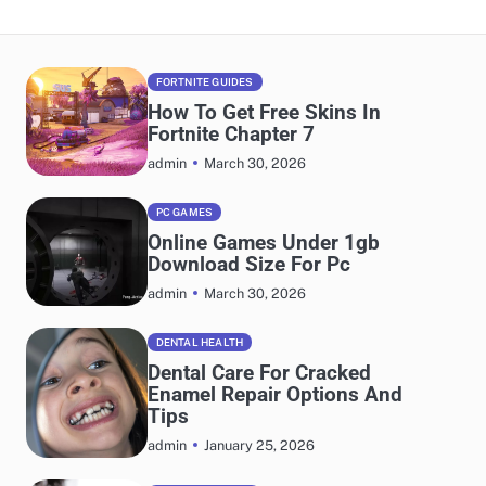
FORTNITE GUIDES
How To Get Free Skins In
Fortnite Chapter 7
March 30, 2026
admin
PC GAMES
Online Games Under 1gb
Download Size For Pc
March 30, 2026
admin
DENTAL HEALTH
Dental Care For Cracked
Enamel Repair Options And
Tips
January 25, 2026
admin