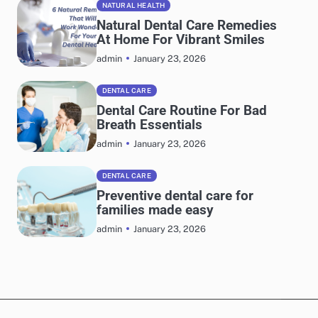
NATURAL HEALTH
Natural Dental Care Remedies
At Home For Vibrant Smiles
January 23, 2026
admin
DENTAL CARE
Dental Care Routine For Bad
Breath Essentials
January 23, 2026
admin
DENTAL CARE
Preventive dental care for
families made easy
January 23, 2026
admin