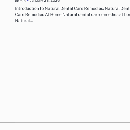
January 23, 2026
admin
Introduction to Natural Dental Care Remedies: Natural Dent
Care Remedies At Home Natural dental care remedies at ho
Natural…