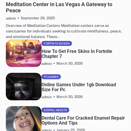
Meditation Center in Las Vegas A Gateway to
Peace
September 29, 2025
admin
Overview of Meditation Centers Meditation centers serve as
sanctuaries for individuals seeking to cultivate mindfulness, peace,
and emotional balance. These…
FORTNITE GUIDES
How To Get Free Skins In Fortnite
Chapter 7
March 30, 2026
admin
PC GAMES
Online Games Under 1gb Download
Size For Pc
March 30, 2026
admin
DENTAL HEALTH
Dental Care For Cracked Enamel Repair
Options And Tips
January 25, 2026
admin