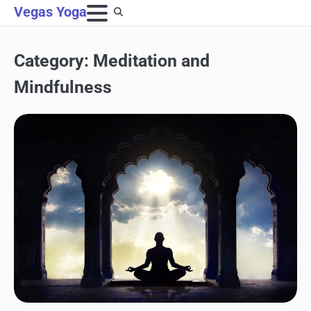
Skip
Vegas Yoga
to
content
Category:
Meditation and
Mindfulness
MEDITATION AND MINDFULNESS