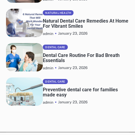
NATURAL HEALTH
Natural Dental Care Remedies At Home
For Vibrant Smiles
January 23, 2026
admin
DENTAL CARE
Dental Care Routine For Bad Breath
Essentials
January 23, 2026
admin
DENTAL CARE
Preventive dental care for families
made easy
January 23, 2026
admin