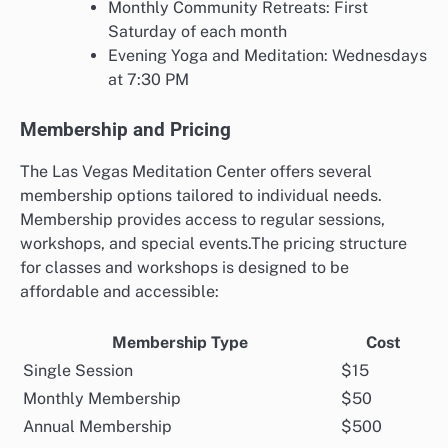
Monthly Community Retreats: First
Saturday of each month
Evening Yoga and Meditation: Wednesdays
at 7:30 PM
Membership and Pricing
The Las Vegas Meditation Center offers several
membership options tailored to individual needs.
Membership provides access to regular sessions,
workshops, and special events.The pricing structure
for classes and workshops is designed to be
affordable and accessible:
Membership Type
Cost
Single Session
$15
Monthly Membership
$50
Annual Membership
$500