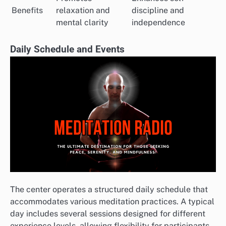
Benefits
relaxation and
discipline and
mental clarity
independence
Daily Schedule and Events
The center operates a structured daily schedule that
accommodates various meditation practices. A typical
day includes several sessions designed for different
experience levels, allowing flexibility for participants.