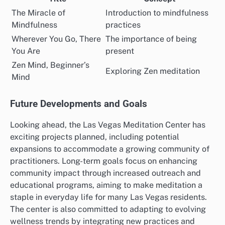
The Miracle of
Introduction to mindfulness
Mindfulness
practices
Wherever You Go, There
The importance of being
You Are
present
Zen Mind, Beginner’s
Exploring Zen meditation
Mind
Future Developments and Goals
Looking ahead, the Las Vegas Meditation Center has
exciting projects planned, including potential
expansions to accommodate a growing community of
practitioners. Long-term goals focus on enhancing
community impact through increased outreach and
educational programs, aiming to make meditation a
staple in everyday life for many Las Vegas residents.
The center is also committed to adapting to evolving
wellness trends by integrating new practices and