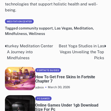
technologies that support holistic health and well-
being.
MEDITATION CENTER
Tagged
community support
,
Las Vegas
,
Meditation
,
Mindfulness
,
Wellness
turkey Meditation Center
Best Yoga Studios in Las
Post
A Journey into
Vegas Unveiling the Top
navigation
Mindfulness
Picks
FORTNITE GUIDES
How To Get Free Skins In Fortnite
Chapter 7
March 30, 2026
admin
PC GAMES
Online Games Under 1gb Download
Size For Pc