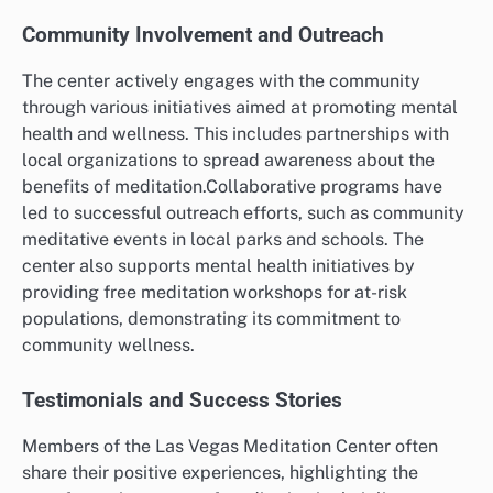
Community Involvement and Outreach
The center actively engages with the community
through various initiatives aimed at promoting mental
health and wellness. This includes partnerships with
local organizations to spread awareness about the
benefits of meditation.Collaborative programs have
led to successful outreach efforts, such as community
meditative events in local parks and schools. The
center also supports mental health initiatives by
providing free meditation workshops for at-risk
populations, demonstrating its commitment to
community wellness.
Testimonials and Success Stories
Members of the Las Vegas Meditation Center often
share their positive experiences, highlighting the