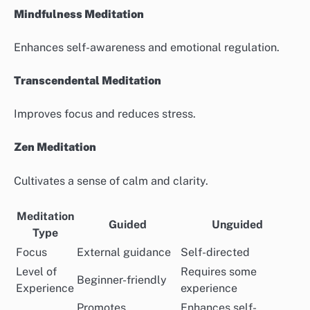
Mindfulness Meditation
Enhances self-awareness and emotional regulation.
Transcendental Meditation
Improves focus and reduces stress.
Zen Meditation
Cultivates a sense of calm and clarity.
Meditation
Guided
Unguided
Type
Focus
External guidance
Self-directed
Level of
Requires some
Beginner-friendly
Experience
experience
Promotes
Enhances self-