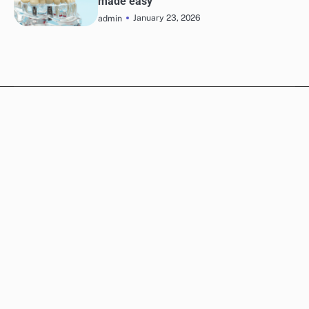
made easy
January 23, 2026
admin