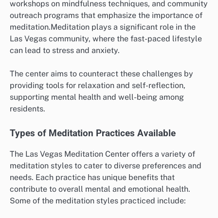
workshops on mindfulness techniques, and community
outreach programs that emphasize the importance of
meditation.Meditation plays a significant role in the
Las Vegas community, where the fast-paced lifestyle
can lead to stress and anxiety.
The center aims to counteract these challenges by
providing tools for relaxation and self-reflection,
supporting mental health and well-being among
residents.
Types of Meditation Practices Available
The Las Vegas Meditation Center offers a variety of
meditation styles to cater to diverse preferences and
needs. Each practice has unique benefits that
contribute to overall mental and emotional health.
Some of the meditation styles practiced include: