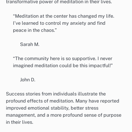
transformative power of meditation in their lives.
“Meditation at the center has changed my life.
I’ve learned to control my anxiety and find
peace in the chaos.”
Sarah M.
“The community here is so supportive. I never
imagined meditation could be this impactful!”
John D.
Success stories from individuals illustrate the
profound effects of meditation. Many have reported
improved emotional stability, better stress
management, and a more profound sense of purpose
in their lives.