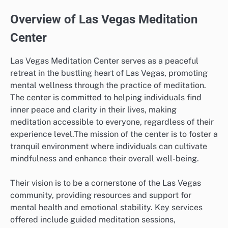
Overview of Las Vegas Meditation
Center
Las Vegas Meditation Center serves as a peaceful
retreat in the bustling heart of Las Vegas, promoting
mental wellness through the practice of meditation.
The center is committed to helping individuals find
inner peace and clarity in their lives, making
meditation accessible to everyone, regardless of their
experience level.The mission of the center is to foster a
tranquil environment where individuals can cultivate
mindfulness and enhance their overall well-being.
Their vision is to be a cornerstone of the Las Vegas
community, providing resources and support for
mental health and emotional stability. Key services
offered include guided meditation sessions,