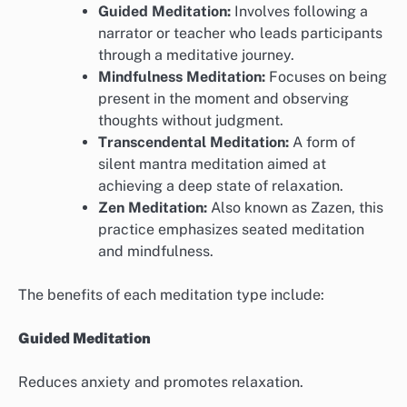
Guided Meditation:
Involves following a
narrator or teacher who leads participants
through a meditative journey.
Mindfulness Meditation:
Focuses on being
present in the moment and observing
thoughts without judgment.
Transcendental Meditation:
A form of
silent mantra meditation aimed at
achieving a deep state of relaxation.
Zen Meditation:
Also known as Zazen, this
practice emphasizes seated meditation
and mindfulness.
The benefits of each meditation type include:
Guided Meditation
Reduces anxiety and promotes relaxation.