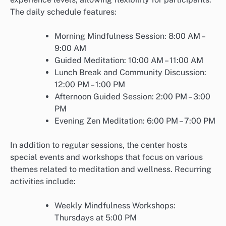
The daily schedule features:
Morning Mindfulness Session: 8:00 AM –
9:00 AM
Guided Meditation: 10:00 AM – 11:00 AM
Lunch Break and Community Discussion:
12:00 PM – 1:00 PM
Afternoon Guided Session: 2:00 PM – 3:00
PM
Evening Zen Meditation: 6:00 PM – 7:00 PM
In addition to regular sessions, the center hosts
special events and workshops that focus on various
themes related to meditation and wellness. Recurring
activities include:
Weekly Mindfulness Workshops:
Thursdays at 5:00 PM