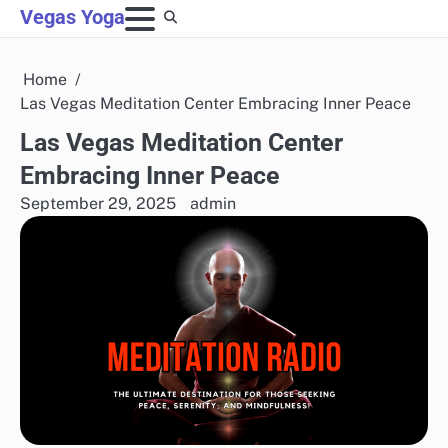
Skip
Vegas Yoga
to
content
Home
Las Vegas Meditation Center Embracing Inner Peace
Las Vegas Meditation Center
Embracing Inner Peace
September 29, 2025
admin