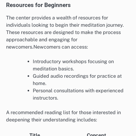
Resources for Beginners
The center provides a wealth of resources for
individuals looking to begin their meditation journey.
These resources are designed to make the process
approachable and engaging for
newcomers.Newcomers can access:
Introductory workshops focusing on
meditation basics.
Guided audio recordings for practice at
home.
Personal consultations with experienced
instructors.
A recommended reading list for those interested in
deepening their understanding includes:
Title
Concept