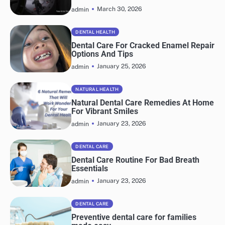
March 30, 2026
admin
DENTAL HEALTH
Dental Care For Cracked Enamel Repair
Options And Tips
January 25, 2026
admin
NATURAL HEALTH
Natural Dental Care Remedies At Home
For Vibrant Smiles
January 23, 2026
admin
DENTAL CARE
Dental Care Routine For Bad Breath
Essentials
January 23, 2026
admin
DENTAL CARE
Preventive dental care for families