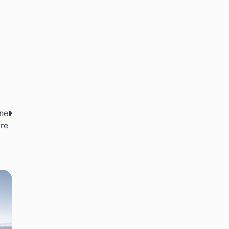
ine
re