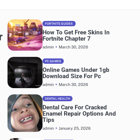
FORTNITE GUIDES
How To Get Free Skins In
r
Fortnite Chapter 7
March 30, 2026
admin
PC GAMES
Online Games Under 1gb
Download Size For Pc
March 30, 2026
admin
DENTAL HEALTH
Dental Care For Cracked
Enamel Repair Options And
Tips
January 25, 2026
admin