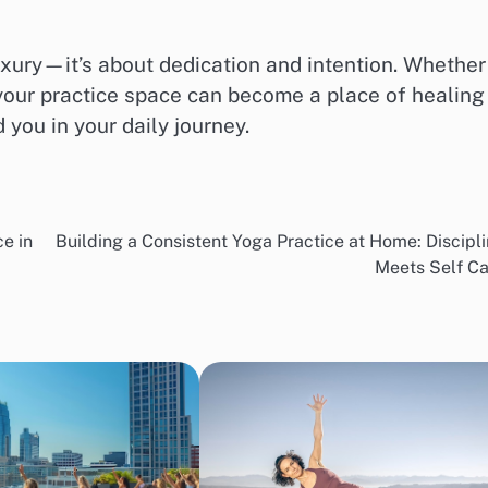
uxury—it’s about dedication and intention. Whether
 your practice space can become a place of healing
 you in your daily journey.
e in
Building a Consistent Yoga Practice at Home: Discipl
Meets Self Ca