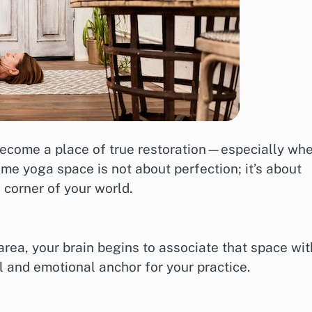
 become a place of true restoration—especially wh
me yoga space is not about perfection; it’s about
a corner of your world.
rea, your brain begins to associate that space wit
l and emotional anchor for your practice.