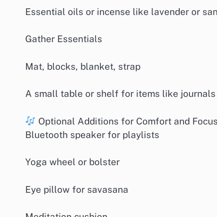
Essential oils or incense like lavender or
Gather Essentials
Mat, blocks, blanket, strap
A small table or shelf for items like journals
Optional Additions for Comfort and Focu
Bluetooth speaker for playlists
Yoga wheel or bolster
Eye pillow for savasana
Meditation cushion