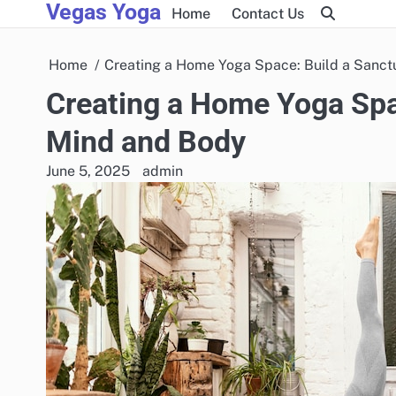
Vegas Yoga
Skip
Home
Contact Us
to
content
Home
Creating a Home Yoga Space: Build a Sanct
Creating a Home Yoga Spac
Mind and Body
June 5, 2025
admin