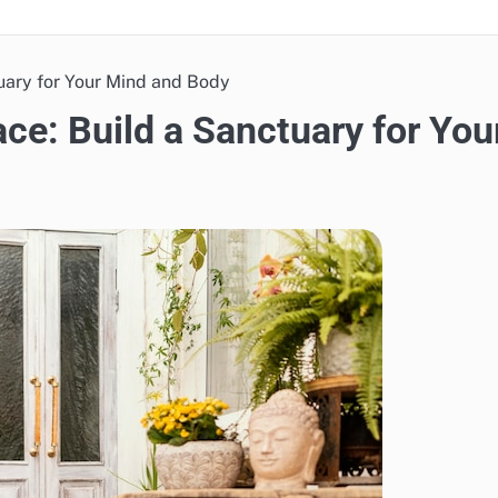
uary for Your Mind and Body
e: Build a Sanctuary for You