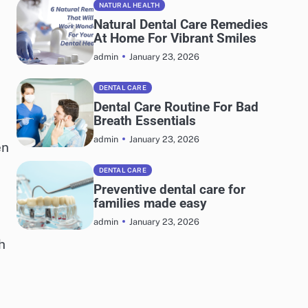
NATURAL HEALTH
Natural Dental Care Remedies
At Home For Vibrant Smiles
January 23, 2026
admin
DENTAL CARE
Dental Care Routine For Bad
Breath Essentials
January 23, 2026
admin
en
DENTAL CARE
Preventive dental care for
families made easy
January 23, 2026
admin
h