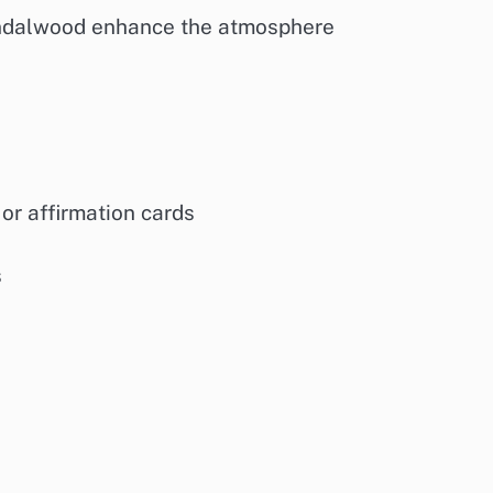
 sandalwood enhance the atmosphere
 or affirmation cards
s