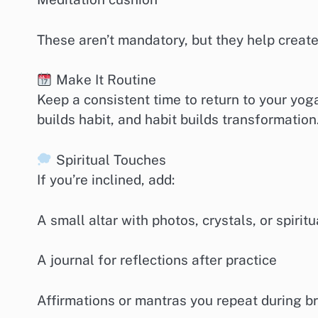
These aren’t mandatory, but they help create
Make It Routine
Keep a consistent time to return to your yog
builds habit, and habit builds transformation
Spiritual Touches
If you’re inclined, add:
A small altar with photos, crystals, or spiritu
A journal for reflections after practice
Affirmations or mantras you repeat during 