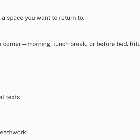
 a space you want to return to.
a corner—morning, lunch break, or before bed. Rit
.
al texts
breathwork