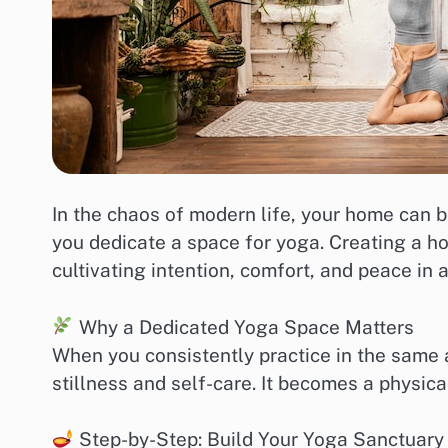
In the chaos of modern life, your home can
you dedicate a space for yoga. Creating a ho
cultivating intention, comfort, and peace in 
Why a Dedicated Yoga Space Matters
When you consistently practice in the same a
stillness and self-care. It becomes a physica
Step-by-Step: Build Your Yoga Sanctuary