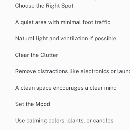
Choose the Right Spot
A quiet area with minimal foot traffic
Natural light and ventilation if possible
Clear the Clutter
Remove distractions like electronics or laun
A clean space encourages a clear mind
Set the Mood
Use calming colors, plants, or candles