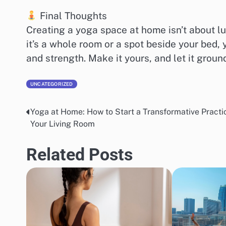
Final Thoughts
Creating a yoga space at home isn’t about l
it’s a whole room or a spot beside your bed,
and strength. Make it yours, and let it ground
UNCATEGORIZED
Yoga at Home: How to Start a Transformative Practic
Post
Your Living Room
navigation
Related Posts