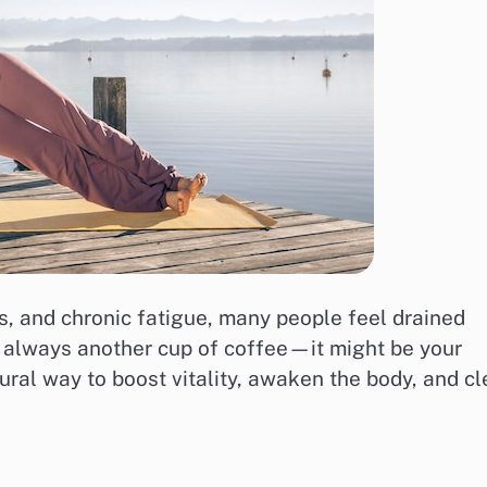
ons, and chronic fatigue, many people feel drained
n’t always another cup of coffee—it might be your
ural way to boost vitality, awaken the body, and cl