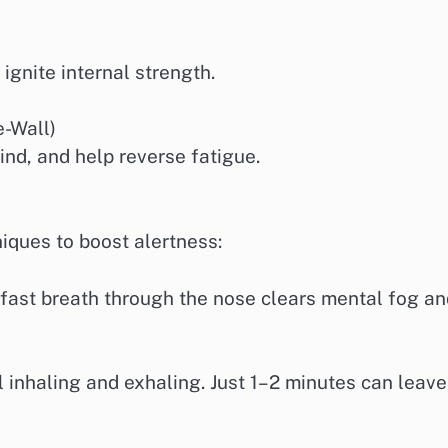
gnite internal strength.
e-Wall)
ind, and help reverse fatigue.
niques to boost alertness:
 fast breath through the nose clears mental fog a
l inhaling and exhaling. Just 1–2 minutes can leave