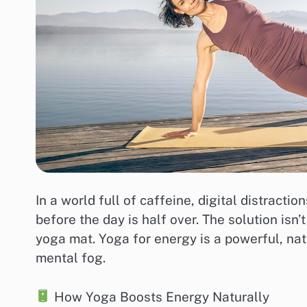
In a world full of caffeine, digital distracti
before the day is half over. The solution is
yoga mat. Yoga for energy is a powerful, nat
mental fog.
How Yoga Boosts Energy Naturally