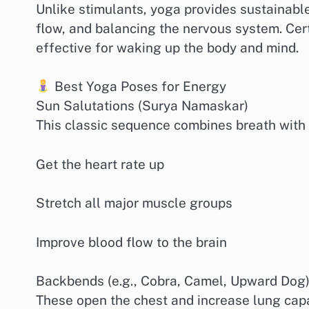
Unlike stimulants, yoga provides sustainabl
flow, and balancing the nervous system. Cer
effective for waking up the body and mind.
Best Yoga Poses for Energy
Sun Salutations (Surya Namaskar)
This classic sequence combines breath with 
Get the heart rate up
Stretch all major muscle groups
Improve blood flow to the brain
Backbends (e.g., Cobra, Camel, Upward Dog
These open the chest and increase lung capac