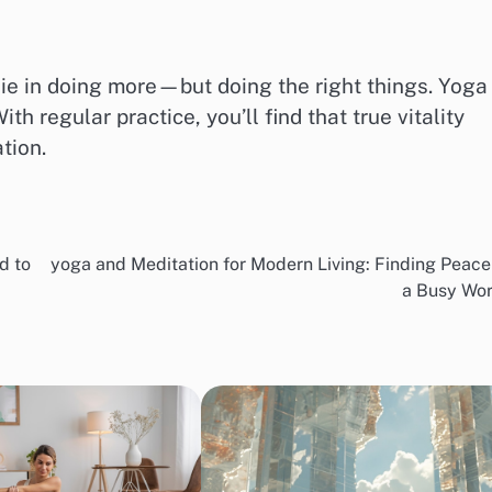
ie in doing more—but doing the right things. Yoga
h regular practice, you’ll find that true vitality
tion.
d to
yoga and Meditation for Modern Living: Finding Peace
a Busy Wor