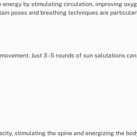
e energy by stimulating circulation, improving oxy
tain poses and breathing techniques are particular
movement. Just 3–5 rounds of sun salutations can
)
ity, stimulating the spine and energizing the bod