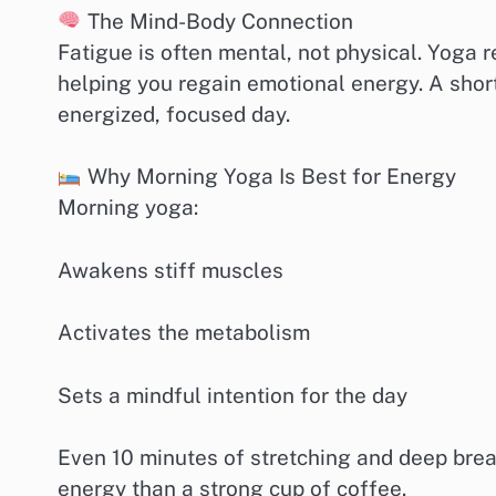
The Mind-Body Connection
Fatigue is often mental, not physical. Yoga 
helping you regain emotional energy. A shor
energized, focused day.
Why Morning Yoga Is Best for Energy
Morning yoga:
Awakens stiff muscles
Activates the metabolism
Sets a mindful intention for the day
Even 10 minutes of stretching and deep bre
energy than a strong cup of coffee.