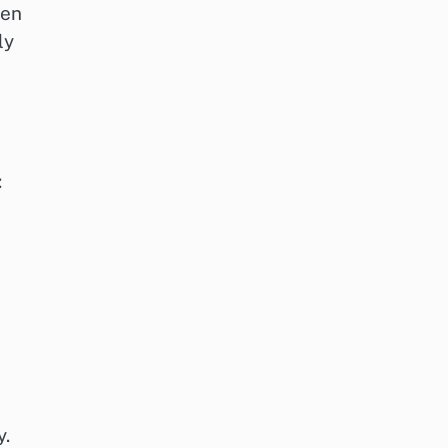
gen
ly
:
y.