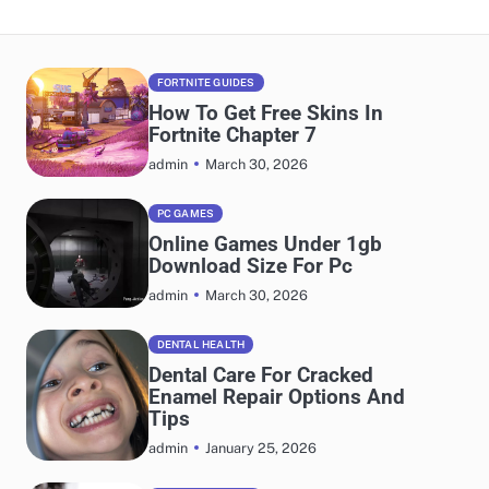
FORTNITE GUIDES
How To Get Free Skins In
Fortnite Chapter 7
March 30, 2026
admin
PC GAMES
Online Games Under 1gb
Download Size For Pc
March 30, 2026
admin
DENTAL HEALTH
Dental Care For Cracked
Enamel Repair Options And
Tips
January 25, 2026
admin