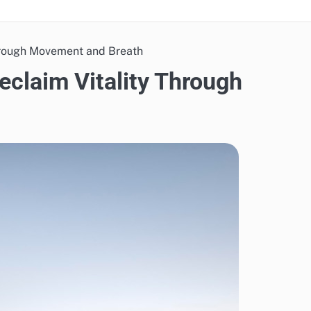
Through Movement and Breath
eclaim Vitality Through