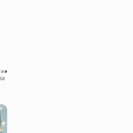
 in
ld