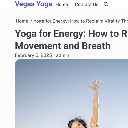
Vegas Yoga
Skip
Home
Contact Us
to
content
Home
Yoga for Energy: How to Reclaim Vitality 
Yoga for Energy: How to R
Movement and Breath
February 5, 2025
admin