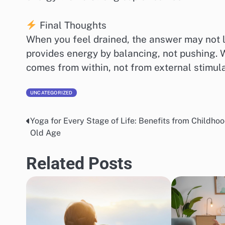
Final Thoughts
When you feel drained, the answer may not l
provides energy by balancing, not pushing. Wit
comes from within, not from external stimula
UNCATEGORIZED
Yoga for Every Stage of Life: Benefits from Childhoo
Post
Old Age
navigation
Related Posts