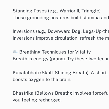
Standing Poses (e.g., Warrior II, Triangle)
These grounding postures build stamina and i
Inversions (e.g., Downward Dog, Legs-Up-th
Inversions improve circulation, refresh the m
Breathing Techniques for Vitality
Breath is energy (prana). Try these two tech
Kapalabhati (Skull-Shining Breath): A short,
boosts oxygen to the brain.
Bhastrika (Bellows Breath): Involves forcefu
you feeling recharged.