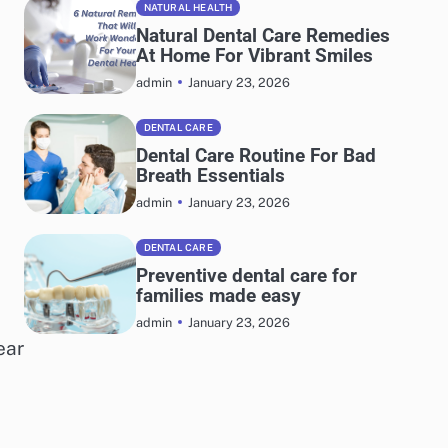
NATURAL HEALTH
Natural Dental Care Remedies
At Home For Vibrant Smiles
January 23, 2026
admin
DENTAL CARE
Dental Care Routine For Bad
Breath Essentials
January 23, 2026
admin
DENTAL CARE
Preventive dental care for
families made easy
January 23, 2026
admin
ear