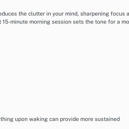
reduces the clutter in your mind, sharpening focus 
t 15-minute morning session sets the tone for a m
athing upon waking can provide more sustained